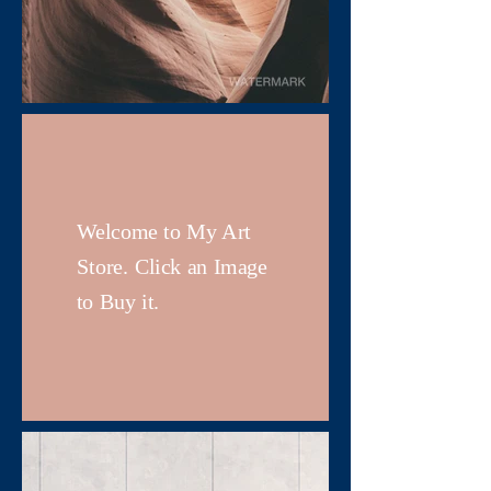
Welcome to My Art
Store. Click an Image
to Buy it.