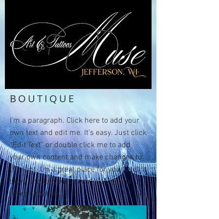
BOUTIQUE
I'm a paragraph. Click here to add your
own text and edit me. It’s easy. Just click
“Edit Text” or double click me to add
your own content and make changes to
the font. I’m a great place for you to tell a
story and let your users know a little
more about you.